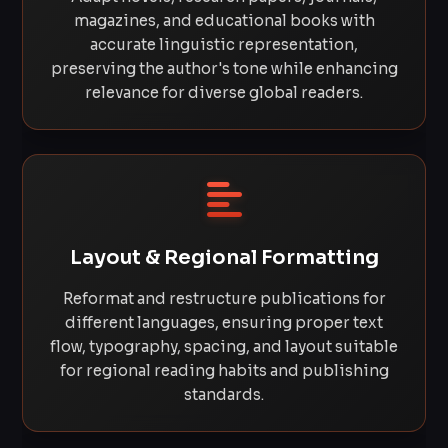
magazines, and educational books with
accurate linguistic representation,
preserving the author's tone while enhancing
relevance for diverse global readers.
Layout & Regional Formatting
Reformat and restructure publications for
different languages, ensuring proper text
flow, typography, spacing, and layout suitable
for regional reading habits and publishing
standards.