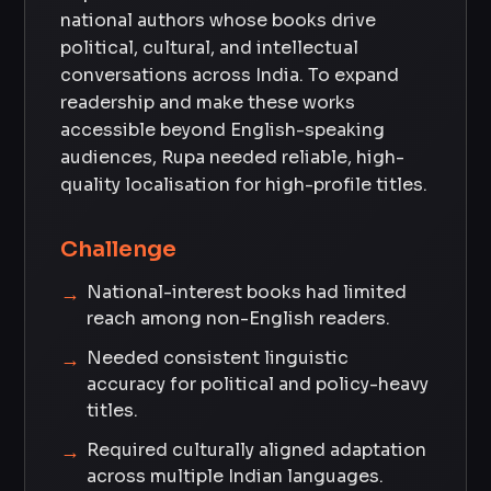
national authors whose books drive
political, cultural, and intellectual
conversations across India. To expand
readership and make these works
accessible beyond English-speaking
audiences, Rupa needed reliable, high-
quality localisation for high-profile titles.
Challenge
National-interest books had limited
reach among non-English readers.
Needed consistent linguistic
accuracy for political and policy-heavy
titles.
Required culturally aligned adaptation
across multiple Indian languages.