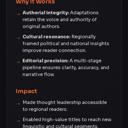
Why It Works
Authorial integrity:
Adaptations
retain the voice and authority of
original authors.
Cultural resonance:
Regionally
framed political and national insights
improve reader connection.
Editorial precision:
A multi-stage
pipeline ensures clarity, accuracy, and
narrative flow.
Impact
Made thought leadership accessible
to regional readers.
Enabled high-value titles to reach new
linguistic and cultural segments.