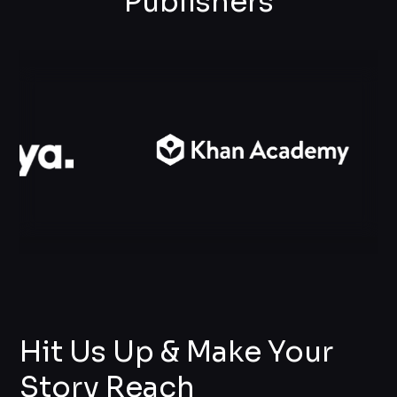
Publishers
Hit Us Up & Make Your
Story Reach