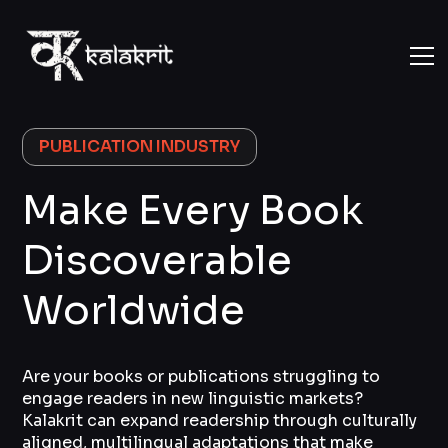
PUBLICATION INDUSTRY
Make Every Book
Discoverable
Worldwide
Are your books or publications struggling to
engage readers in new linguistic markets?
Kalakrit can expand readership through culturally
aligned, multilingual adaptations that make