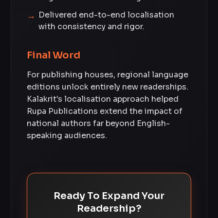
Delivered end-to-end localisation
with consistency and rigor.
Final Word
For publishing houses, regional language
editions unlock entirely new readerships.
Kalakrit's localisation approach helped
Rupa Publications extend the impact of
national authors far beyond English-
speaking audiences.
Ready To Expand Your
Readership?