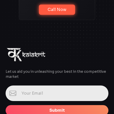
Call Now
Let us aid you in unleashing your best in the competitive
market
Submit