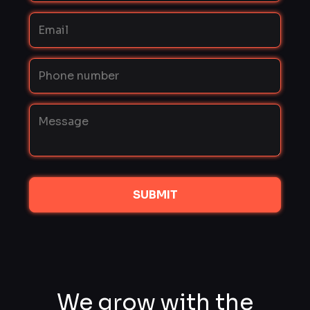
SUBMIT
We grow with the