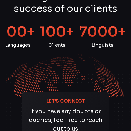
success of our clients
100+
100+
7000+
Languages
Clients
Linguists
LET'S CONNECT
If you have any doubts or
queries, feel free to reach
out to us