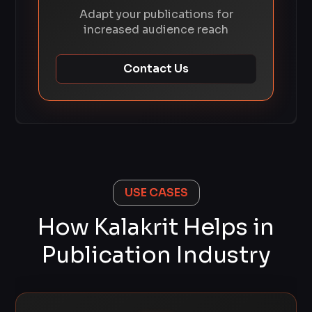
Adapt your publications for
increased audience reach
Contact Us
USE CASES
How Kalakrit Helps in
Publication Industry