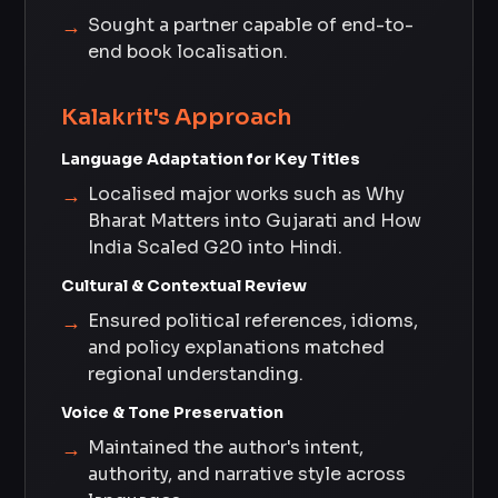
Sought a partner capable of end-to-
end book localisation.
Kalakrit's Approach
Language Adaptation for Key Titles
Localised major works such as Why
Bharat Matters into Gujarati and How
India Scaled G20 into Hindi.
Cultural & Contextual Review
Ensured political references, idioms,
and policy explanations matched
regional understanding.
Voice & Tone Preservation
Maintained the author's intent,
authority, and narrative style across