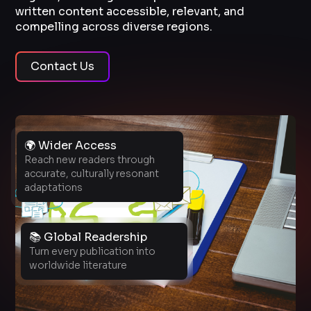
written content accessible, relevant, and
compelling across diverse regions.
Contact Us
🌍 Wider Access
Reach new readers through
accurate, culturally resonant
adaptations
📚 Global Readership
Turn every publication into
worldwide literature