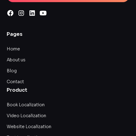
Pages
Home
About us
Blog
Contact
Product
Book Localization
Video Localization
Website Localization