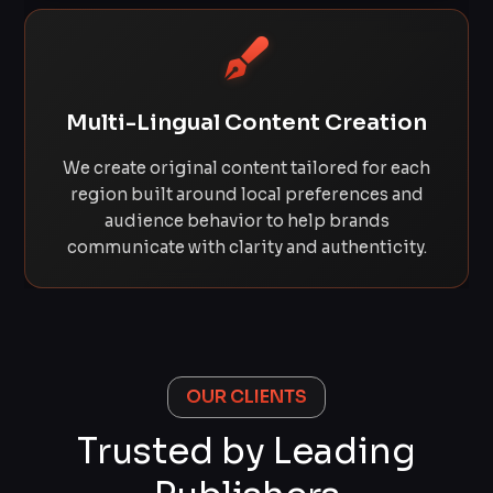
Multi-Lingual Content Creation
We create original content tailored for each
region built around local preferences and
audience behavior to help brands
communicate with clarity and authenticity.
OUR CLIENTS
Trusted by Leading