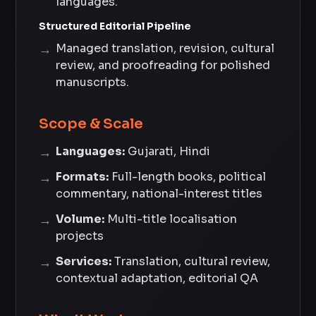
languages.
Structured Editorial Pipeline
Managed translation, revision, cultural
review, and proofreading for polished
manuscripts.
Scope & Scale
Languages:
Gujarati, Hindi
Formats:
Full-length books, political
commentary, national-interest titles
Volume:
Multi-title localisation
projects
Services:
Translation, cultural review,
contextual adaptation, editorial QA