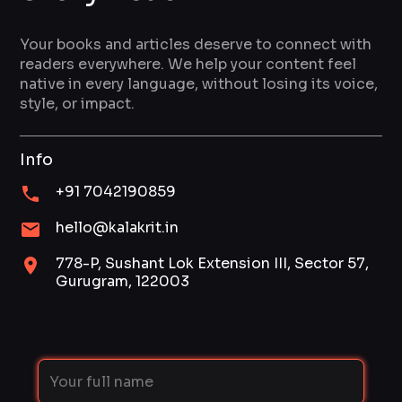
Your books and articles deserve to connect with
readers everywhere. We help your content feel
native in every language, without losing its voice,
style, or impact.
Info
+91 7042190859
hello@kalakrit.in
778-P, Sushant Lok Extension III, Sector 57,
Gurugram, 122003