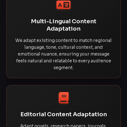
Multi-Lingual Content
Adaptation
We adapt existing content to match regional
language, tone, cultural context, and
emotional nuance, ensuring your message
feels natural and relatable to every audience
segment.
Editorial Content Adaptation
Adapt novels, research papers, journals,