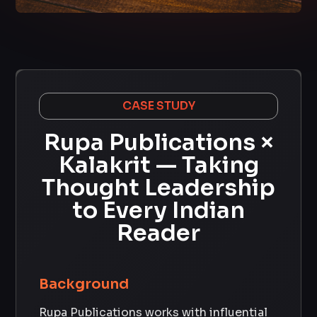
CASE STUDY
Rupa Publications ×
Kalakrit — Taking
Thought Leadership
to Every Indian
Reader
Background
Rupa Publications works with influential