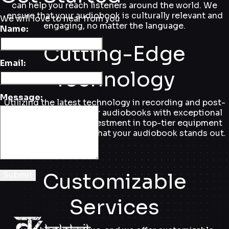
can help you reach listeners around the world. We
ensure that your audiobook is culturally relevant and
We will love to hear from you
engaging, no matter the language.
Name:
Cutting-Edge
Email:
Technology
Message:
Utilizing the latest technology in recording and post-
production, we deliver audiobooks with exceptional
sound quality. Our investment in top-tier equipment
and software ensures that your audiobook stands out.
Customizable
Submit
Services