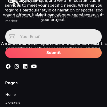
Every book is unique, and we offer customizable
services to meet your specific needs. Whether you
require a particular style of narration or specialized
sound effects, Kalakrit can tailor our services to suit
Let us aid you in unleashing your best in the competitive
your project.
market
Timely Delivery
We understand the importance of deadlines. Kalakrit is
committed to delivering your audiobook on time,
Submit
without compromising on quality.
Pages
Home
About us