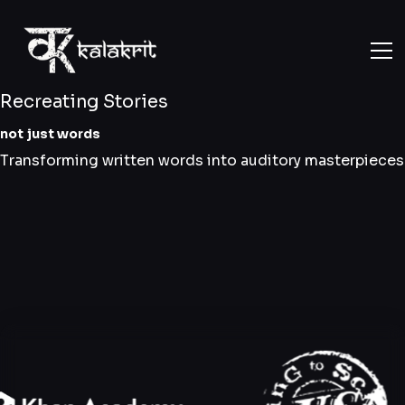
Recreating Stories
not just words
Transforming written words into auditory masterpieces