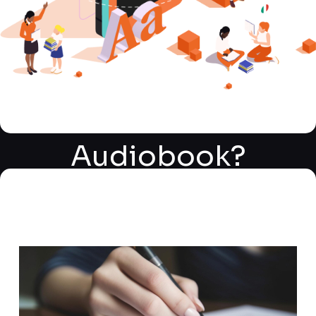
What is a
Kalakrit
Audiobook?
Types of
Audiobooks
Transforming Your Book into an
Covered
Immersive Audiobook Experience
and Bringing Stories to Life
Kalakrit Audiobook Services offer a comprehensive,
end-to-end solution for authors and publishers
looking to adapt their written works into captivating
audiobooks. We handle every aspect of the process,