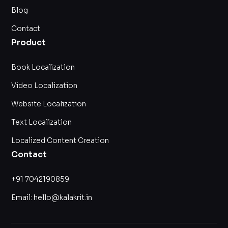
Blog
Contact
Product
Book Localization
Video Localization
Website Localization
Text Localization
Localized Content Creation
Contact
+91 7042190859
Email: hello@kalakrit.in