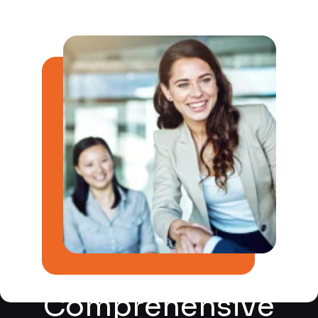
Post-Production
Audiobook Services?
After recording, our skilled post-production team
takes over to enhance and refine the audio. This
includes editing, sound design, and mixing to create a
polished, professional audiobook. We pay attention to
every detail, from background noise reduction to the
perfect balance of sound levels.
Quality Assurance
Kalakrit is committed to delivering the highest quality
audiobooks. Our quality assurance process includes
rigorous reviews and checks to ensure that the final
product meets our exacting standards. We strive for
perfection, so you can be confident in the excellence
of your audiobook.
Comprehensive