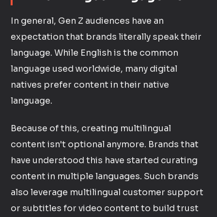
In general, Gen Z audiences have an
expectation that brands literally speak their
language. While English is the common
language used worldwide, many digital
natives prefer content in their native
language.
Because of this, creating multilingual
content isn't optional anymore. Brands that
have understood this have started curating
content in multiple languages. Such brands
also leverage multilingual customer support
or subtitles for video content to build trust