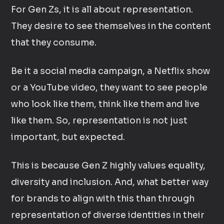
For Gen Zs, it is all about representation.
They desire to see themselves in the content
that they consume.
Be it a social media campaign, a Netflix show
or a YouTube video, they want to see people
who look like them, think like them and live
like them. So, representation is not just
important, but expected.
This is because Gen Z highly values equality,
diversity and inclusion. And, what better way
for brands to align with this than through
representation of diverse identities in their