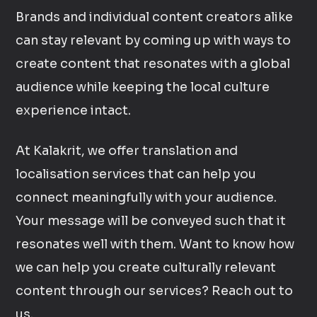
Brands and individual content creators alike
can stay relevant by coming up with ways to
create content that resonates with a global
audience while keeping the local culture
experience intact.
At Kalakrit, we offer translation and
localisation services that can help you
connect meaningfully with your audience.
Your message will be conveyed such that it
resonates well with them. Want to know how
we can help you create culturally relevant
content through our services? Reach out to
us.