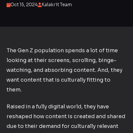
Oct 15, 2024
Kalakrit Team
The Gen Z population spends a lot of time
looking at their screens, scrolling, binge-
watching, and absorbing content. And, they
want content that is culturally fitting to
them.
Raised in a fully digital world, they have
reshaped how content is created and shared
due to their demand for culturally relevant