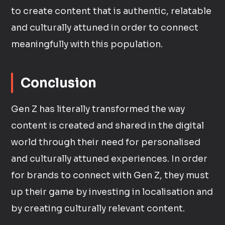
to create content that is authentic, relatable
and culturally attuned in order to connect
meaningfully with this population.
Conclusion
Gen Z has literally transformed the way
content is created and shared in the digital
world through their need for personalised
and culturally attuned experiences. In order
for brands to connect with Gen Z, they must
up their game by investing in localisation and
by creating culturally relevant content.