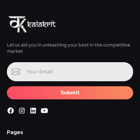
Let us aid you in unleashing your best in the competitive
market
Submit
Pages