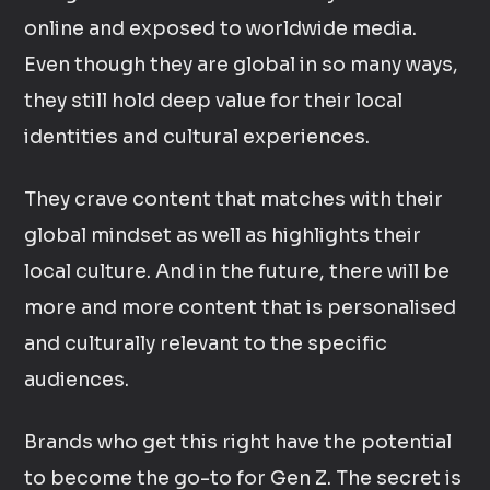
online and exposed to worldwide media.
Even though they are global in so many ways,
they still hold deep value for their local
identities and cultural experiences.
They crave content that matches with their
global mindset as well as highlights their
local culture. And in the future, there will be
more and more content that is personalised
and culturally relevant to the specific
audiences.
Brands who get this right have the potential
to become the go-to for Gen Z. The secret is