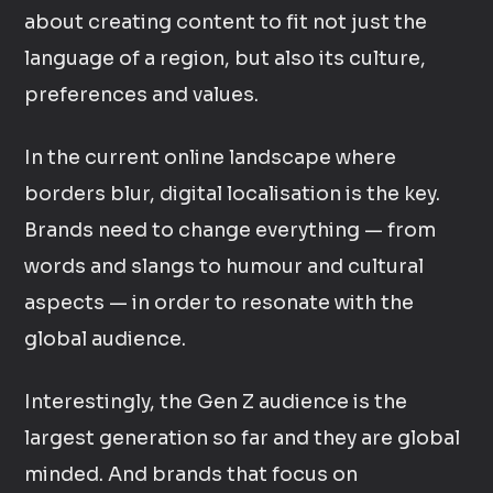
about creating content to fit not just the
language of a region, but also its culture,
preferences and values.
In the current online landscape where
borders blur, digital localisation is the key.
Brands need to change everything — from
words and slangs to humour and cultural
aspects — in order to resonate with the
global audience.
Interestingly, the Gen Z audience is the
largest generation so far and they are global
minded. And brands that focus on