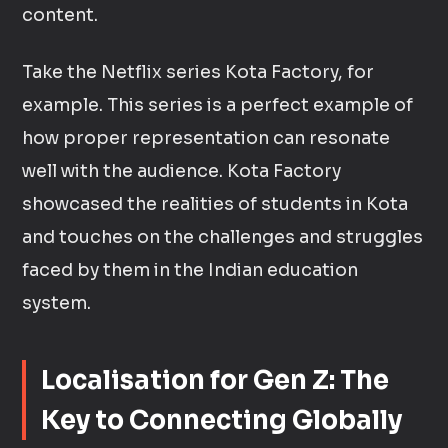
content.
Take the Netflix series Kota Factory, for
example. This series is a perfect example of
how proper representation can resonate
well with the audience. Kota Factory
showcased the realities of students in Kota
and touches on the challenges and struggles
faced by them in the Indian education
system.
Localisation for Gen Z: The
Key to Connecting Globally