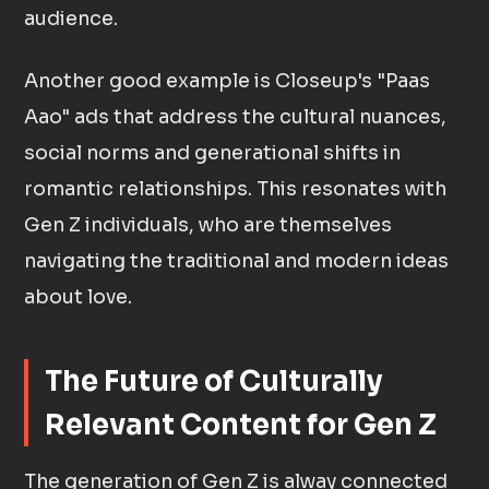
audience.
Another good example is Closeup's "Paas
Aao" ads that address the cultural nuances,
social norms and generational shifts in
romantic relationships. This resonates with
Gen Z individuals, who are themselves
navigating the traditional and modern ideas
about love.
The Future of Culturally
Relevant Content for Gen Z
The generation of Gen Z is alway connected