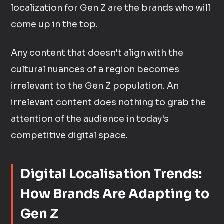
localization for Gen Z are the brands who will
come up in the top.
Any content that doesn't align with the
cultural nuances of a region becomes
irrelevant to the Gen Z population. An
irrelevant content does nothing to grab the
attention of the audience in today's
competitive digital space.
Digital Localisation Trends:
How Brands Are Adapting to
Gen Z