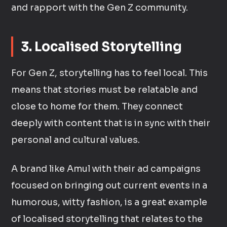
and rapport with the Gen Z community.
3. Localised Storytelling
For Gen Z, storytelling has to feel local. This
means that stories must be relatable and
close to home for them. They connect
deeply with content that is in sync with their
personal and cultural values.
A brand like Amul with their ad campaigns
focused on bringing out current events in a
humorous, witty fashion, is a great example
of localised storytelling that relates to the