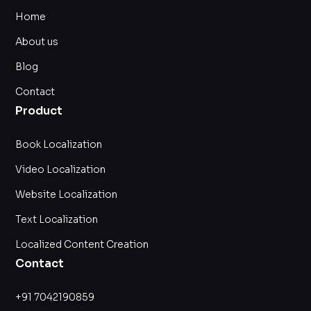
Home
About us
Blog
Contact
Product
Book Localization
Video Localization
Website Localization
Text Localization
Localized Content Creation
Contact
+91 7042190859