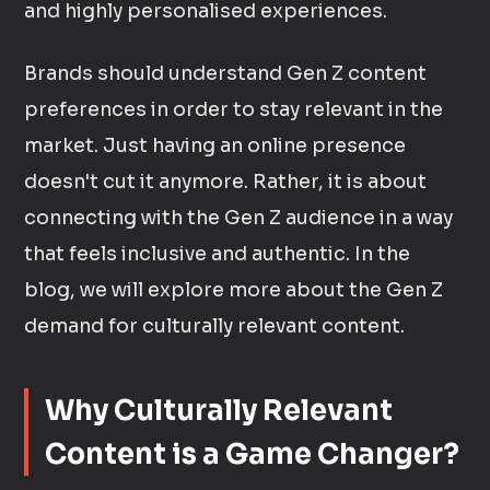
and highly personalised experiences.
Brands should understand Gen Z content
preferences in order to stay relevant in the
market. Just having an online presence
doesn't cut it anymore. Rather, it is about
connecting with the Gen Z audience in a way
that feels inclusive and authentic. In the
blog, we will explore more about the Gen Z
demand for culturally relevant content.
Why Culturally Relevant
Content is a Game Changer?