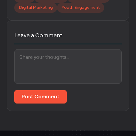
Digital Marketing
Youth Engagement
Leave a Comment
Post Comment