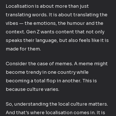
Localisation is about more than just
translating words. It is about translating the
vibes — the emotions, the humour and the
context. Gen Z wants content that not only
speaks their language, but also feels like it is
made for them.
Consider the case of memes. A meme might
become trendy in one country while
becoming a total flop in another. This is
because culture varies.
So, understanding the local culture matters.
And that's where localisation comes in. It is