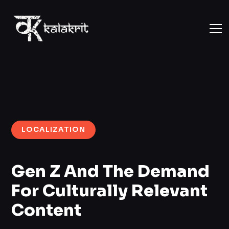
LOCALIZATION
Gen Z And The Demand
For Culturally Relevant
Content