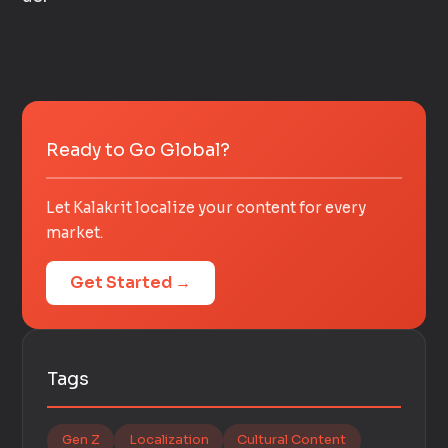
Ready to Go Global?
Let Kalakrit localize your content for every
market.
Get Started →
Tags
Gen Z
Localization
Cultural Content