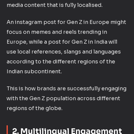
media content that is fully localised.
An instagram post for Gen Z in Europe might
focus on memes and reels trending in
Europe, while a post for Gen Z in India will
use local references, slangs and languages
according to the different regions of the
Indian subcontinent.
This is how brands are successfully engaging
with the Gen Z population across different
regions of the globe.
2. Multilingual Engagement