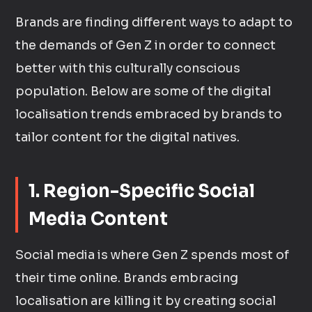
Brands are finding different ways to adapt to
the demands of Gen Z in order to connect
better with this culturally conscious
population. Below are some of the digital
localisation trends embraced by brands to
tailor content for the digital natives.
1. Region-Specific Social
Media Content
Social media is where Gen Z spends most of
their time online. Brands embracing
localisation are killing it by creating social