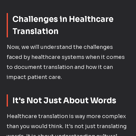
Challenges in Healthcare
Translation
Now, we will understand the challenges
faced by healthcare systems when it comes
to document translation and how it can
impact patient care.
It's Not Just About Words
Healthcare translation is way more complex
than you would think. It's not just translating