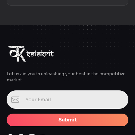
Let us aid you in unleashing your best in the competitive
market
Submit