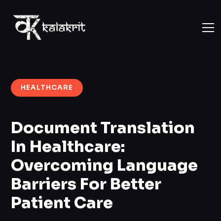
HEALTHCARE
Document Translation
In Healthcare:
Overcoming Language
Barriers For Better
Patient Care