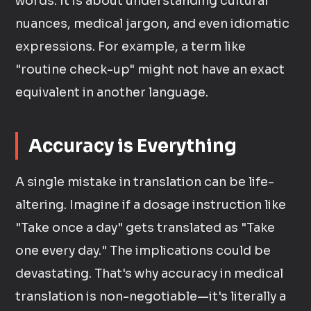
words. It is about understanding cultural
nuances, medical jargon, and even idiomatic
expressions. For example, a term like
"routine check-up" might not have an exact
equivalent in another language.
Accuracy is Everything
A single mistake in translation can be life-
altering. Imagine if a dosage instruction like
"Take once a day" gets translated as "Take
one every day." The implications could be
devastating. That's why accuracy in medical
translation is non-negotiable—it's literally a