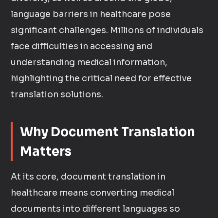
language barriers in healthcare pose
significant challenges. Millions of individuals
face difficulties in accessing and
understanding medical information,
highlighting the critical need for effective
translation solutions.
Why Document Translation
Matters
At its core, document translation in
healthcare means converting medical
documents into different languages so