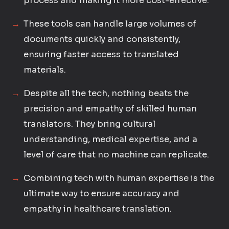
process and making it more cost-effective.
These tools can handle large volumes of
documents quickly and consistently,
ensuring faster access to translated
materials.
Despite all the tech, nothing beats the
precision and empathy of skilled human
translators. They bring cultural
understanding, medical expertise, and a
level of care that no machine can replicate.
Combining tech with human expertise is the
ultimate way to ensure accuracy and
empathy in healthcare translation.