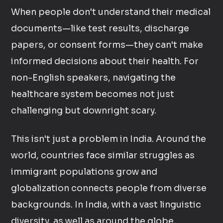
When people don't understand their medical
documents—like test results, discharge
papers, or consent forms—they can't make
informed decisions about their health. For
non-English speakers, navigating the
healthcare system becomes not just
challenging but downright scary.
This isn't just a problem in India. Around the
world, countries face similar struggles as
immigrant populations grow and
globalization connects people from diverse
backgrounds. In India, with a vast linguistic
diversity, as well as around the globe,