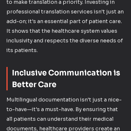
to make translation a priority. Investing in
professional translation services isn't just an
add-on; it's an essential part of patient care.
It shows that the healthcare system values
inclusivity and respects the diverse needs of
its patients.
Inclusive Communication is
Better Care
Multilingual documentation isn't just a nice-
to-have—it's a must-have. By ensuring that
all patients can understand their medical
documents, healthcare providers create an