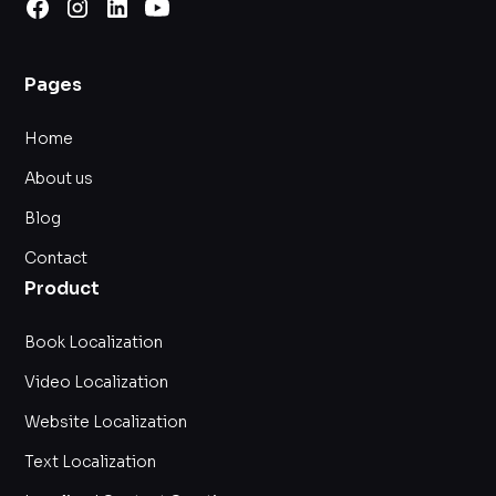
Pages
Home
About us
Blog
Contact
Product
Book Localization
Video Localization
Website Localization
Text Localization