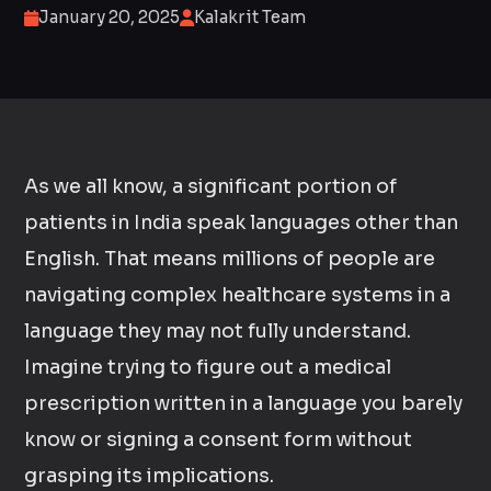
January 20, 2025
Kalakrit Team
As we all know, a significant portion of
patients in India speak languages other than
English. That means millions of people are
navigating complex healthcare systems in a
language they may not fully understand.
Imagine trying to figure out a medical
prescription written in a language you barely
know or signing a consent form without
grasping its implications.