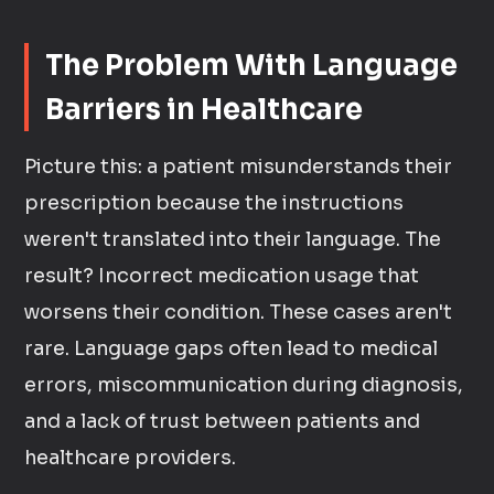
The Problem With Language
Barriers in Healthcare
Picture this: a patient misunderstands their
prescription because the instructions
weren't translated into their language. The
result? Incorrect medication usage that
worsens their condition. These cases aren't
rare. Language gaps often lead to medical
errors, miscommunication during diagnosis,
and a lack of trust between patients and
healthcare providers.