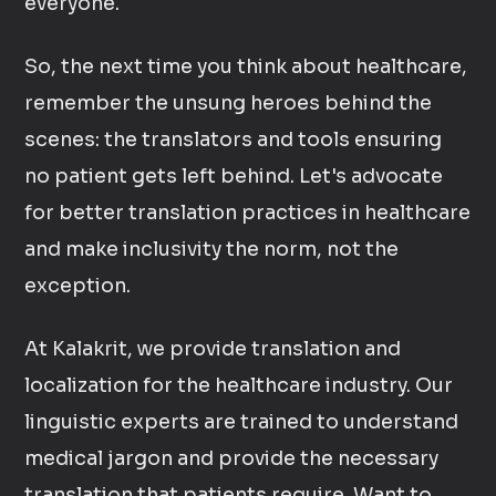
everyone.
So, the next time you think about healthcare,
remember the unsung heroes behind the
scenes: the translators and tools ensuring
no patient gets left behind. Let's advocate
for better translation practices in healthcare
and make inclusivity the norm, not the
exception.
At Kalakrit, we provide translation and
localization for the healthcare industry. Our
linguistic experts are trained to understand
medical jargon and provide the necessary
translation that patients require. Want to