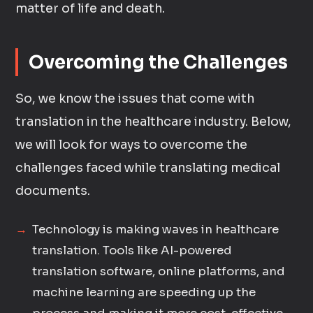
matter of life and death.
Overcoming the Challenges
So, we know the issues that come with
translation in the healthcare industry. Below,
we will look for ways to overcome the
challenges faced while translating medical
documents.
Technology is making waves in healthcare
translation. Tools like AI-powered
translation software, online platforms, and
machine learning are speeding up the