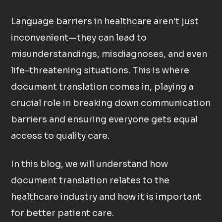
Language barriers in healthcare aren't just
inconvenient—they can lead to
misunderstandings, misdiagnoses, and even
life-threatening situations. This is where
document translation comes in, playing a
crucial role in breaking down communication
barriers and ensuring everyone gets equal
access to quality care.
In this blog, we will understand how
document translation relates to the
healthcare industry and how it is important
for better patient care.