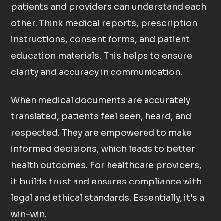
patients and providers can understand each
other. Think medical reports, prescription
instructions, consent forms, and patient
education materials. This helps to ensure
clarity and accuracy in communication.
When medical documents are accurately
translated, patients feel seen, heard, and
respected. They are empowered to make
informed decisions, which leads to better
health outcomes. For healthcare providers,
it builds trust and ensures compliance with
legal and ethical standards. Essentially, it's a
win-win.