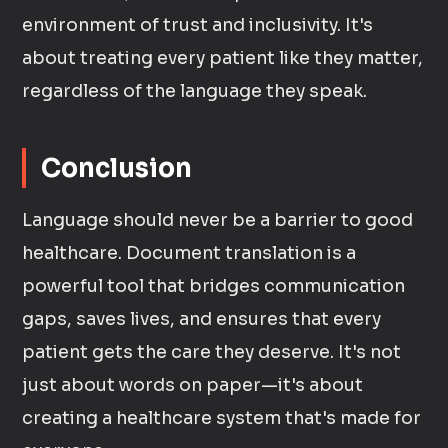
environment of trust and inclusivity. It's
about treating every patient like they matter,
regardless of the language they speak.
Conclusion
Language should never be a barrier to good
healthcare. Document translation is a
powerful tool that bridges communication
gaps, saves lives, and ensures that every
patient gets the care they deserve. It's not
just about words on paper—it's about
creating a healthcare system that's made for