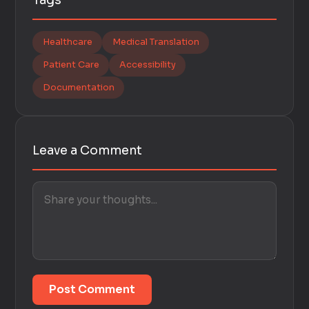
Tags
Healthcare
Medical Translation
Patient Care
Accessibility
Documentation
Leave a Comment
Post Comment