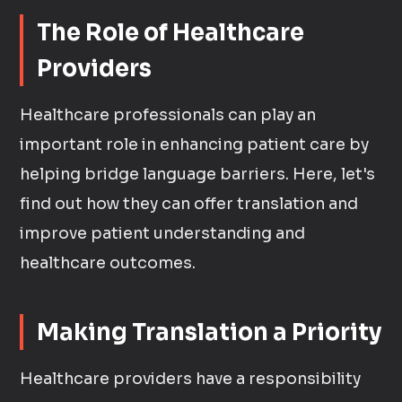
The Role of Healthcare
Providers
Healthcare professionals can play an
important role in enhancing patient care by
helping bridge language barriers. Here, let's
find out how they can offer translation and
improve patient understanding and
healthcare outcomes.
Making Translation a Priority
Healthcare providers have a responsibility