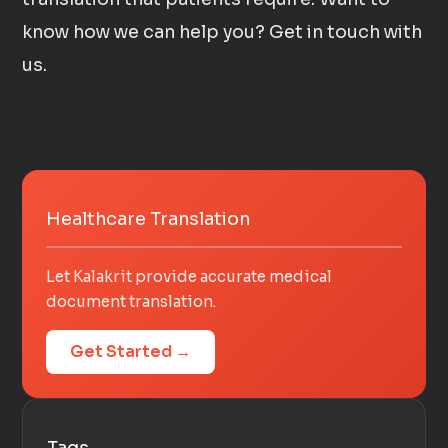
know how we can help you? Get in touch with
us.
Healthcare Translation
Let Kalakrit provide accurate medical
document translation.
Get Started →